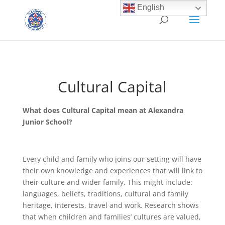
English
Cultural Capital
What does Cultural Capital mean at Alexandra
Junior School?
Every child and family who joins our setting will have
their own knowledge and experiences that will link to
their culture and wider family. This might include:
languages, beliefs, traditions, cultural and family
heritage, interests, travel and work. Research shows
that when children and families’ cultures are valued,