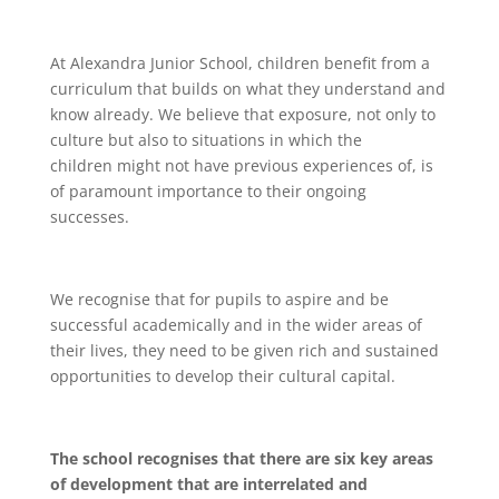
At Alexandra Junior School, children benefit from a
curriculum that builds on what they understand and
know already. We believe that exposure, not only to
culture but also to situations in which the
children might not have previous experiences of, is
of paramount importance to their ongoing
successes.
We recognise that for pupils to aspire and be
successful academically and in the wider areas of
their lives, they need to be given rich and sustained
opportunities to develop their cultural capital.
The school recognises that there are six key areas
of development that are interrelated and