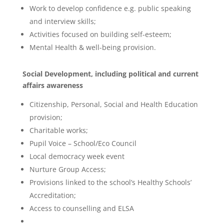
Work to develop confidence e.g. public speaking
and interview skills;
Activities focused on building self-esteem;
Mental Health & well-being provision.
Social Development, including political and current
affairs awareness
Citizenship, Personal, Social and Health Education
provision;
Charitable works;
Pupil Voice – School/Eco Council
Local democracy week event
Nurture Group Access;
Provisions linked to the school’s Healthy Schools’
Accreditation;
Access to counselling and ELSA