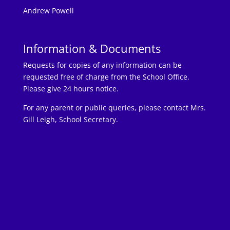
Andrew Powell
Information & Documents
Requests for copies of any information can be
requested free of charge from the School Office.
Please give 24 hours notice.
For any parent or public queries, please contact Mrs.
Gill Leigh, School Secretary.