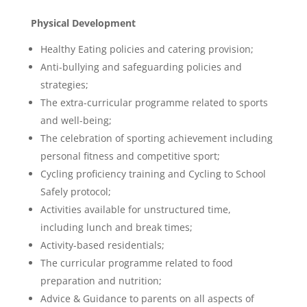
Physical Development
Healthy Eating policies and catering provision;
Anti-bullying and safeguarding policies and
strategies;
The extra-curricular programme related to sports
and well-being;
The celebration of sporting achievement including
personal fitness and competitive sport;
Cycling proficiency training and Cycling to School
Safely protocol;
Activities available for unstructured time,
including lunch and break times;
Activity-based residentials;
The curricular programme related to food
preparation and nutrition;
Advice & Guidance to parents on all aspects of