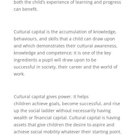
both the child’s experience of learning and progress
can benefit.
Cultural capital is the accumulation of knowledge,
behaviours, and skills that a child can draw upon
and which demonstrates their cultural awareness,
knowledge and competence; it is one of the key
ingredients a pupil will draw upon to be
successful in society, their career and the world of
work.
Cultural capital gives power. It helps
children achieve goals, become successful, and rise
up the social ladder without necessarily having
wealth or financial capital. Cultural capital is having
assets that give children the desire to aspire and
achieve social mobility whatever their starting point.