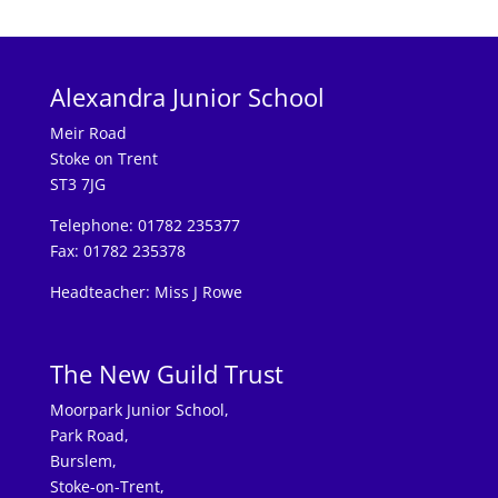
Alexandra Junior School
Meir Road
Stoke on Trent
ST3 7JG
Telephone: 01782 235377
Fax: 01782 235378
Headteacher: Miss J Rowe
The New Guild Trust
Moorpark Junior School,
Park Road,
Burslem,
Stoke-on-Trent,