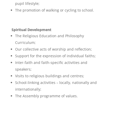
pupil lifestyle;
The promotion of walking or cycling to school.
Spiritual Development
The Religious Education and Philosophy
Curriculum;
Our collective acts of worship and reflection;
Support for the expression of individual faiths;
Inter-faith and faith-specific activities and
speakers;
Visits to religious buildings and centres;
School-linking activities – locally, nationally and
internationally;
The Assembly programme of values.