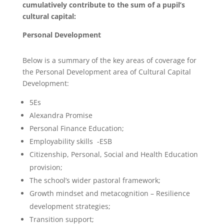
cumulatively contribute to the sum of a pupil’s
cultural capital:
Personal Development
Below is a summary of the key areas of coverage for
the Personal Development area of Cultural Capital
Development:
5Es
Alexandra Promise
Personal Finance Education;
Employability skills -ESB
Citizenship, Personal, Social and Health Education
provision;
The school’s wider pastoral framework;
Growth mindset and metacognition – Resilience
development strategies;
Transition support;