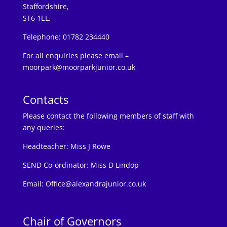
Staffordshire,
ST6 1EL.
Telephone: 01782 234440
For all enquiries please email –
moorpark@moorparkjunior.co.uk
Contacts
Please contact the following members of staff with
any queries:
Headteacher:
Miss J Rowe
SEND Co-ordinator: Miss D Lindop
Email:
Office@alexandrajunior.co.uk
Chair of Governors