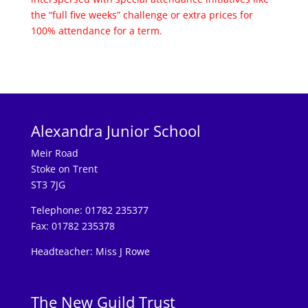
the “full five weeks” challenge or extra prices for
100% attendance for a term.
Alexandra Junior School
Meir Road
Stoke on Trent
ST3 7JG
Telephone: 01782 235377
Fax: 01782 235378
Headteacher: Miss J Rowe
The New Guild Trust