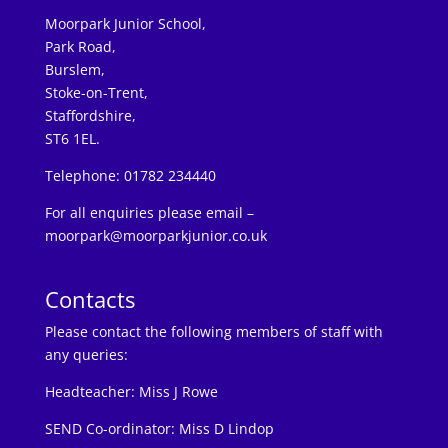
Moorpark Junior School,
Park Road,
Burslem,
Stoke-on-Trent,
Staffordshire,
ST6 1EL.
Telephone: 01782 234440
For all enquiries please email –
moorpark@moorparkjunior.co.uk
Contacts
Please contact the following members of staff with
any queries:
Headteacher:
Miss J Rowe
SEND Co-ordinator: Miss D Lindop