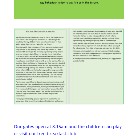
Our gates open at 8:15am and the children can play
or visit our free breakfast club.