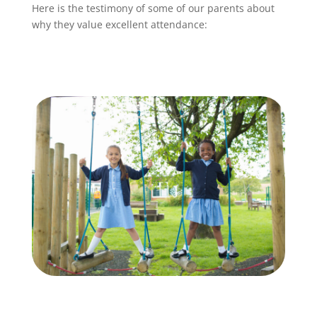
Here is the testimony of some of our parents about
why they value excellent attendance: