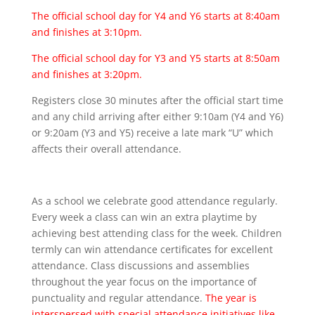
The official school day for Y4 and Y6 starts at 8:40am
and finishes at 3:10pm.
The official school day for Y3 and Y5 starts at 8:50am
and finishes at 3:20pm.
Registers close 30 minutes after the official start time
and any child arriving after either 9:10am (Y4 and Y6)
or 9:20am (Y3 and Y5) receive a late mark “U” which
affects their overall attendance.
As a school we celebrate good attendance regularly.
Every week a class can win an extra playtime by
achieving best attending class for the week. Children
termly can win attendance certificates for excellent
attendance. Class discussions and assemblies
throughout the year focus on the importance of
punctuality and regular attendance.
The year is
interspersed with special attendance initiatives like