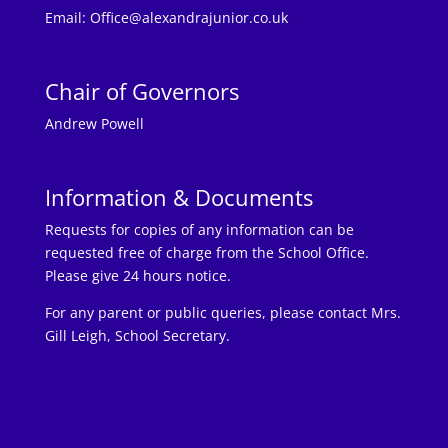
Email:
Office@alexandrajunior.co.uk
Chair of Governors
Andrew Powell
Information & Documents
Requests for copies of any information can be
requested free of charge from the School Office.
Please give 24 hours notice.
For any parent or public queries, please contact Mrs.
Gill Leigh, School Secretary.