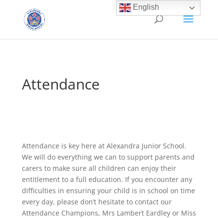
English
Attendance
Attendance is key here at Alexandra Junior School.
We will do everything we can to support parents and
carers to make sure all children can enjoy their
entitlement to a full education. If you encounter any
difficulties in ensuring your child is in school on time
every day, please don’t hesitate to contact our
Attendance Champions, Mrs Lambert Eardley or Miss