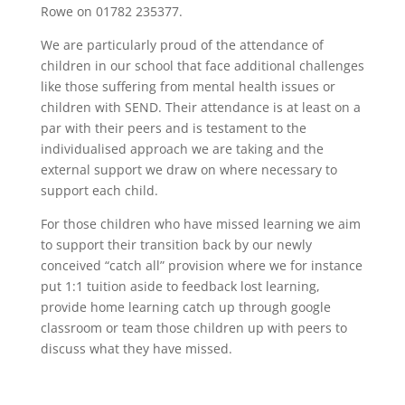
Rowe on 01782 235377.
We are particularly proud of the attendance of
children in our school that face additional challenges
like those suffering from mental health issues or
children with SEND. Their attendance is at least on a
par with their peers and is testament to the
individualised approach we are taking and the
external support we draw on where necessary to
support each child.
For those children who have missed learning we aim
to support their transition back by our newly
conceived “catch all” provision where we for instance
put 1:1 tuition aside to feedback lost learning,
provide home learning catch up through google
classroom or team those children up with peers to
discuss what they have missed.