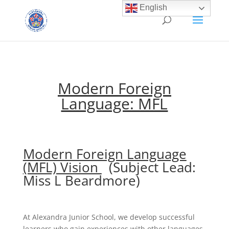
English
Modern Foreign
Language: MFL
Modern Foreign Language
(MFL) Vision
(Subject Lead:
Miss L Beardmore)
At Alexandra Junior School, we develop successful
learners who gain experiences with other languages