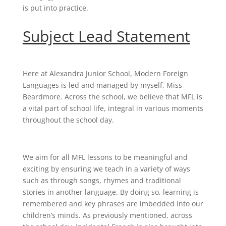
is put into practice.
Subject Lead Statement
Here at Alexandra Junior School, Modern Foreign
Languages is led and managed by myself, Miss
Beardmore. Across the school, we believe that MFL is
a vital part of school life, integral in various moments
throughout the school day.
We aim for all MFL lessons to be meaningful and
exciting by ensuring we teach in a variety of ways
such as through songs, rhymes and traditional
stories in another language. By doing so, learning is
remembered and key phrases are imbedded into our
children’s minds. As previously mentioned, across