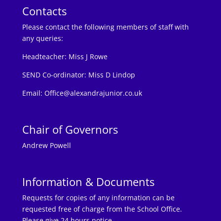
Contacts
Please contact the following members of staff with
any queries:
Headteacher:
Miss J Rowe
SEND Co-ordinator: Miss D Lindop
Email:
Office@alexandrajunior.co.uk
Chair of Governors
Andrew Powell
Information & Documents
Requests for copies of any information can be
requested free of charge from the School Office.
Please give 24 hours notice.