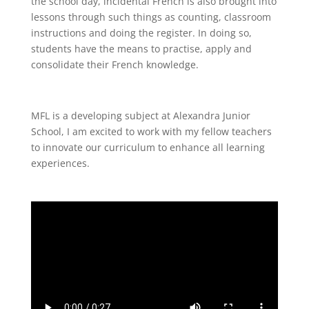
the school day, incidental French is also brought into
lessons through such things as counting, classroom
instructions and doing the register. In doing so,
students have the means to practise, apply and
consolidate their French knowledge.
MFL is a developing subject at Alexandra Junior
School, I am excited to work with my fellow teachers
to innovate our curriculum to enhance all learning
experiences.