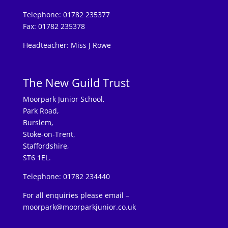
Telephone: 01782 235377
Fax: 01782 235378
Headteacher: Miss J Rowe
The New Guild Trust
Moorpark Junior School,
Park Road,
Burslem,
Stoke-on-Trent,
Staffordshire,
ST6 1EL.
Telephone: 01782 234440
For all enquiries please email –
moorpark@moorparkjunior.co.uk