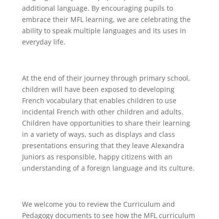
additional language. By encouraging pupils to
embrace their MFL learning, we are celebrating the
ability to speak multiple languages and its uses in
everyday life.
At the end of their journey through primary school,
children will have been exposed to developing
French vocabulary that enables children to use
incidental French with other children and adults.
Children have opportunities to share their learning
in a variety of ways, such as displays and class
presentations ensuring that they leave Alexandra
Juniors as responsible, happy citizens with an
understanding of a foreign language and its culture.
We welcome you to review the Curriculum and
Pedagogy documents to see how the MFL curriculum