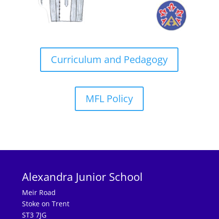
Curriculum and Pedagogy
MFL Policy
Alexandra Junior School
Meir Road
Stoke on Trent
ST3 7JG