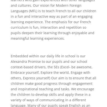
and cultures. Our vision for Modern Foreign
Languages (MFL) is to teach French to all our children
in a fun and interactive way as part of an engaging
learning experience. The emphasis for our French
curriculum is fun, interaction and repetition so
pupils deepen their learning through enjoyable and
meaningful learning experiences.
Embedded within our daily life in school is our
Alexandra Promise to our pupils and our school
context-based drivers, the 5Es (Excel- be awesome,
Embrace yourself, Explore the world, Engage with
others, Express yourself) Our aim is to ensure that all
children make good progress through engagement
and inspirational teaching and tasks. We encourage
the children to develop skills and apply these in a
variety of ways of communicating in a different
language. Many of our pupils speak English as an