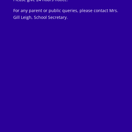
For any parent or public queries, please contact Mrs.
Gill Leigh, School Secretary.