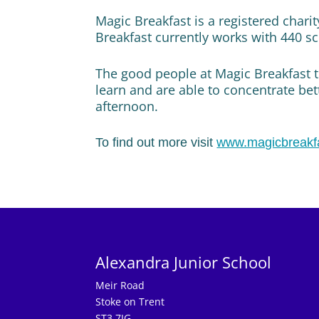
Magic Breakfast is a registered chari
Breakfast currently works with 440 sc
The good people at Magic Breakfast t
learn and are able to concentrate bet
afternoon.
To find out more visit
www.magicbreakf
Alexandra Junior School
Meir Road
Stoke on Trent
ST3 7JG