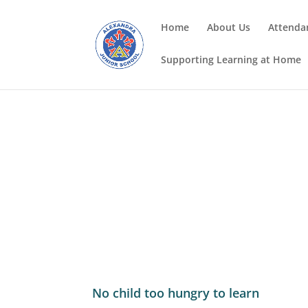
Home
About Us
Attenda
Supporting Learning at Home
No child too hungry to learn