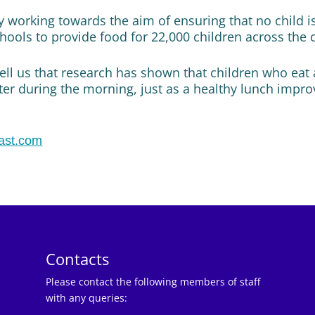
ty working towards the aim of ensuring that no child i
hools to provide food for 22,000 children across the 
ell us that research has shown that children who eat 
ter during the morning, just as a healthy lunch impro
ast.com
Contacts
Please contact the following members of staff
with any queries: