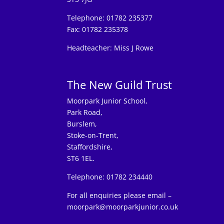
Telephone: 01782 235377
Fax: 01782 235378
Headteacher: Miss J Rowe
The New Guild Trust
Moorpark Junior School,
Park Road,
Burslem,
Stoke-on-Trent,
Staffordshire,
ST6 1EL.
Telephone: 01782 234440
For all enquiries please email –
moorpark@moorparkjunior.co.uk