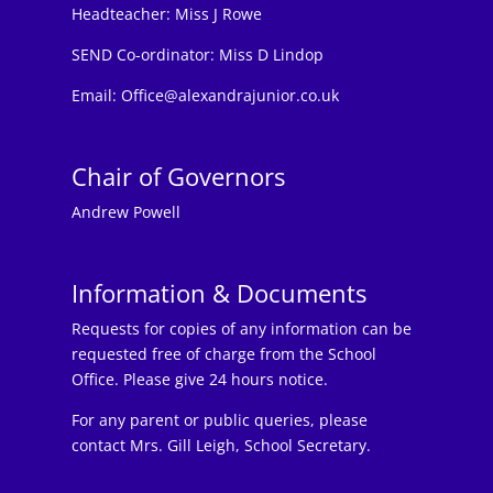
Headteacher:
Miss J Rowe
SEND Co-ordinator: Miss D Lindop
Email:
Office@alexandrajunior.co.uk
Chair of Governors
Andrew Powell
Information & Documents
Requests for copies of any information can be
requested free of charge from the School
Office. Please give 24 hours notice.
For any parent or public queries, please
contact Mrs. Gill Leigh, School Secretary.