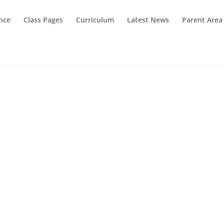
nce
Class Pages
Curriculum
Latest News
Parent Area