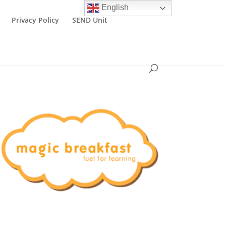
English
Privacy Policy
SEND Unit