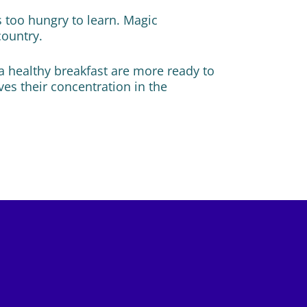
s too hungry to learn. Magic
country.
a healthy breakfast are more ready to
ves their concentration in the