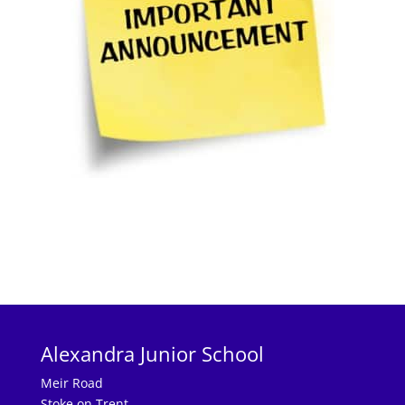
Alexandra Junior School
Meir Road
Stoke on Trent