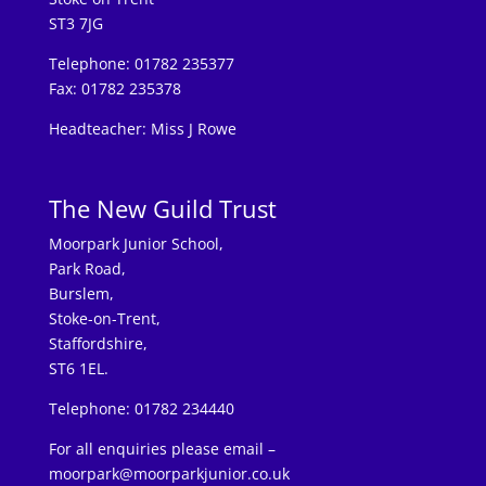
ST3 7JG
Telephone: 01782 235377
Fax: 01782 235378
Headteacher: Miss J Rowe
The New Guild Trust
Moorpark Junior School,
Park Road,
Burslem,
Stoke-on-Trent,
Staffordshire,
ST6 1EL.
Telephone: 01782 234440
For all enquiries please email –
moorpark@moorparkjunior.co.uk