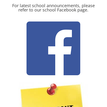
For latest school announcements, please
refer to our school Facebook page.