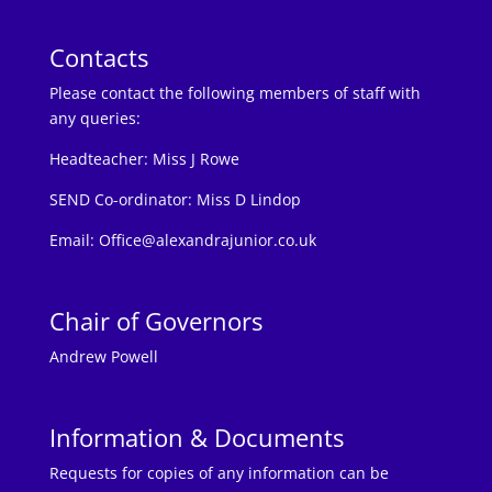
Contacts
Please contact the following members of staff with
any queries:
Headteacher:
Miss J Rowe
SEND Co-ordinator: Miss D Lindop
Email:
Office@alexandrajunior.co.uk
Chair of Governors
Andrew Powell
Information & Documents
Requests for copies of any information can be