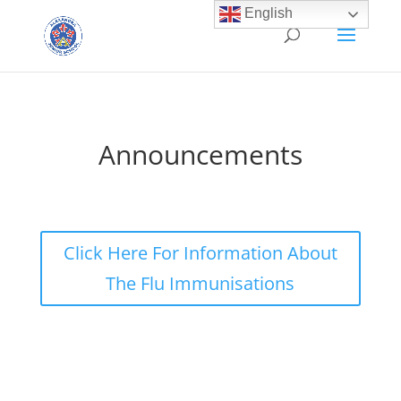
English
Announcements
Click Here For Information About
The Flu Immunisations