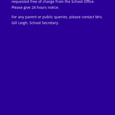
requested free of charge from the School Office.
Please give 24 hours notice.
For any parent or public queries, please contact Mrs.
Gill Leigh, School Secretary.