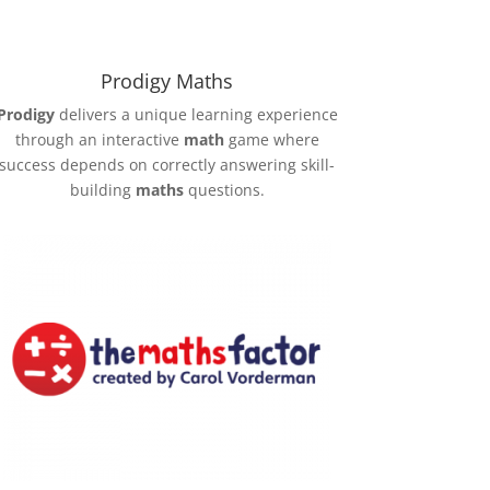
Prodigy Maths
Prodigy
delivers a unique learning experience
through an interactive
math
game where
success depends on correctly answering skill-
building
maths
questions.