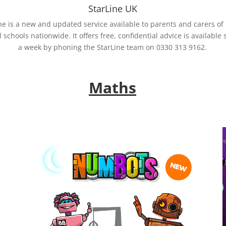
StarLine UK
ne is a new and updated service available to parents and carers of
l schools nationwide. It offers free, confidential advice is available 
a week by phoning the StarLine team on 0330 313 9162.
Maths