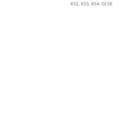
KS2, KS3, KS4, GCSE