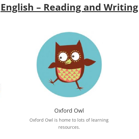
English – Reading and Writing
Oxford Owl
Oxford Owl is home to lots of learning
resources.