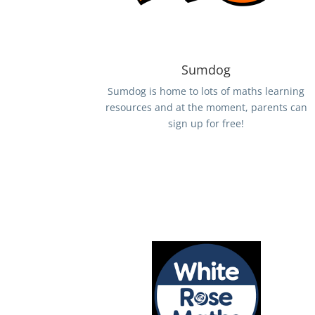
Sumdog
Sumdog is home to lots of maths learning
resources and at the moment, parents can
sign up for free!