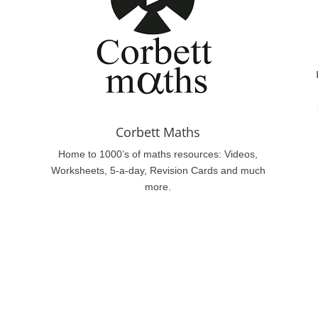
Corbett Maths
Home to 1000’s of maths resources: Videos,
Worksheets, 5-a-day, Revision Cards and much
more.