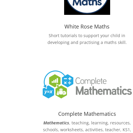
White Rose Maths
Short tutorials to support your child in
developing and practising a maths skill.
Complete Mathematics
Mathematics
, teaching, learning, resources,
schools, worksheets, activities, teacher, KS1,