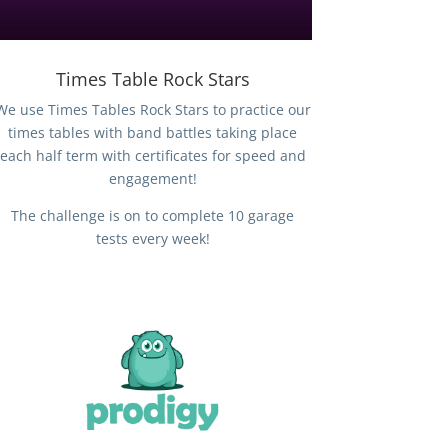
Times Table Rock Stars
We use Times Tables Rock Stars to practice our
times tables with band battles taking place
each half term with certificates for speed and
engagement!
The challenge is on to complete 10 garage
tests every week!