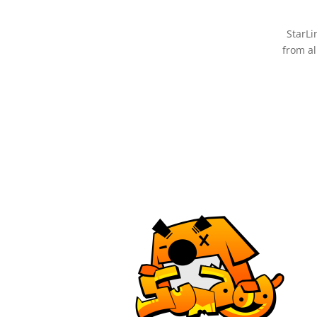
StarLi
from al