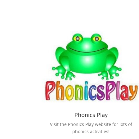
Phonics Play
Visit the Phonics Play website for lots of
phonics activities!