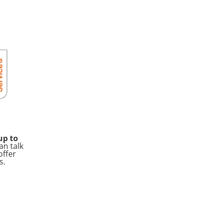
up to
an talk
offer
s.