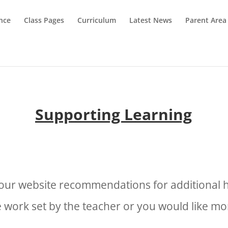
nce
Class Pages
Curriculum
Latest News
Parent Area
Supporting Learning
e our website recommendations for additional h
 work set by the teacher or you would like 