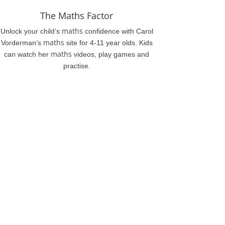
The Maths Factor
maths
Unlock your child’s
confidence with Carol
maths
Vorderman’s
site for 4-11 year olds. Kids
maths
can watch her
videos, play games and
practise.