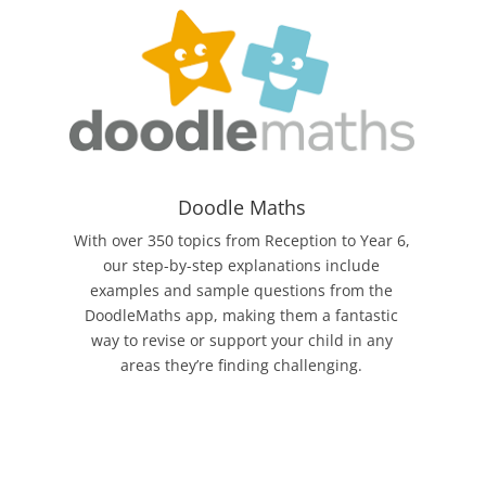
Doodle Maths
With over 350 topics from Reception to Year 6,
our step-by-step explanations include
examples and sample questions from the
DoodleMaths app, making them a fantastic
way to revise or support your child in any
areas they’re finding challenging.