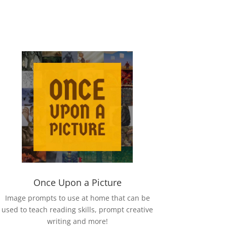
Once Upon a Picture
Image prompts to use at home that can be
used to teach reading skills, prompt creative
writing and more!