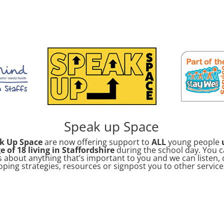
Speak up Space
k Up Space
are now offering support to
ALL
young people
e of 18 living in Staffordshire
during the school day. You c
s about anything that’s important to you and we can listen, 
oping strategies, resources or signpost you to other service