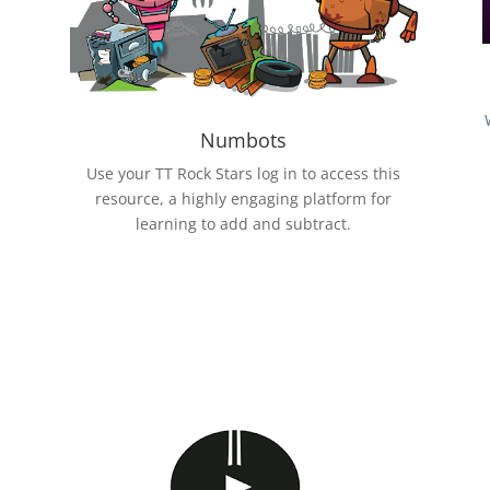
Numbots
Use your TT Rock Stars log in to access this
resource, a highly engaging platform for
learning to add and subtract.