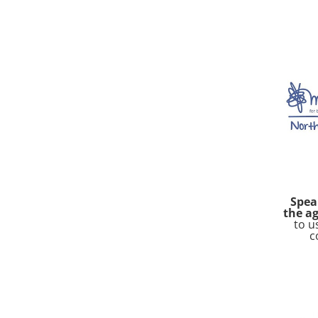
Spea
the ag
to u
c