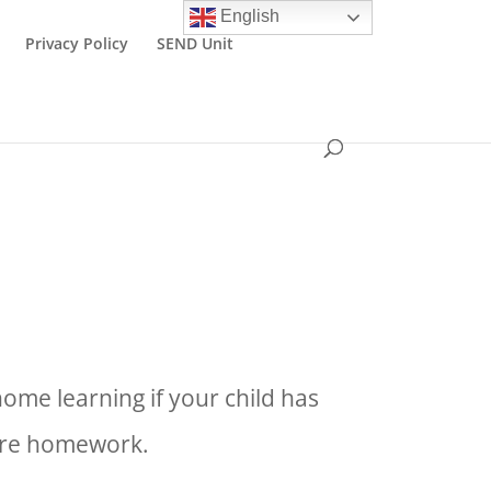
English
Privacy Policy
SEND Unit
ome learning if your child has
more homework.