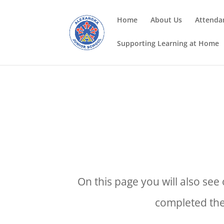
Home
About Us
Attenda
Supporting Learning at Home
On this page you will also se
completed the