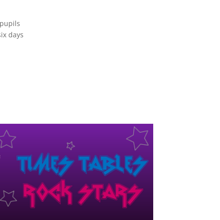
 pupils
six days