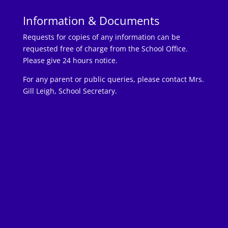
Information & Documents
Requests for copies of any information can be
requested free of charge from the School Office.
Please give 24 hours notice.
For any parent or public queries, please contact Mrs.
Gill Leigh, School Secretary.