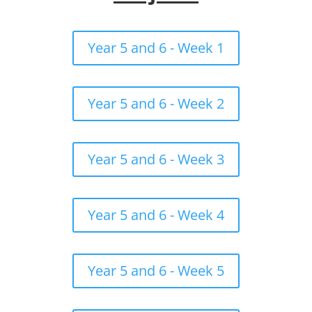
Year 5 and 6 - Week 1
Year 5 and 6 - Week 2
Year 5 and 6 - Week 3
Year 5 and 6 - Week 4
Year 5 and 6 - Week 5