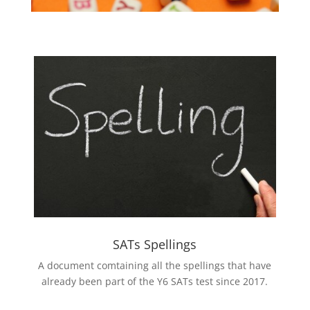
SATs Spellings
A document comtaining all the spellings that have
already been part of the Y6 SATs test since 2017.