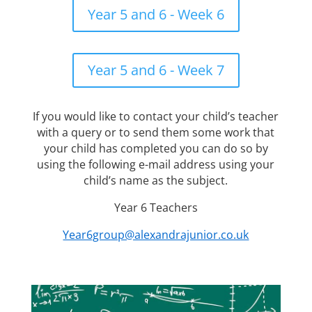
Year 5 and 6 - Week 6
Year 5 and 6 - Week 7
If you would like to contact your child’s teacher
with a query or to send them some work that
your child has completed you can do so by
using the following e-mail address using your
child’s name as the subject.
Year 6 Teachers
Year6group@alexandrajunior.co.uk