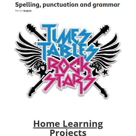
Home Learning
Projects