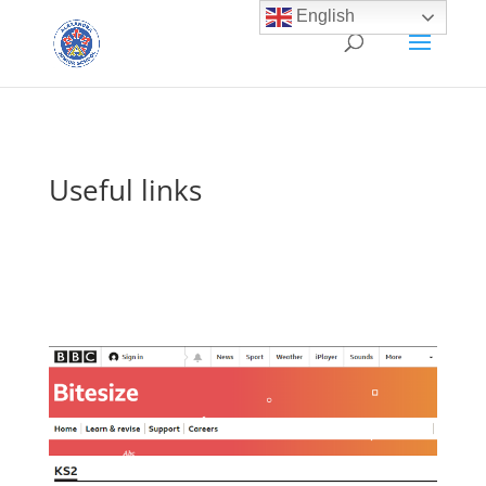
English
Useful links