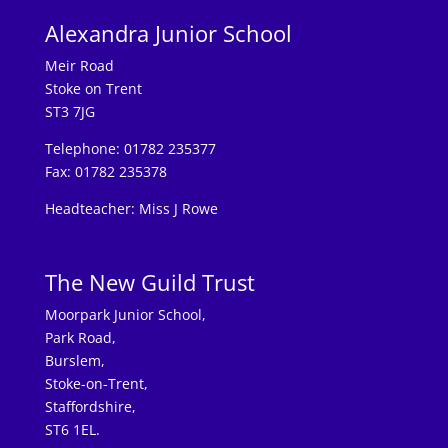
Alexandra Junior School
Meir Road
Stoke on Trent
ST3 7JG
Telephone: 01782 235377
Fax: 01782 235378
Headteacher: Miss J Rowe
The New Guild Trust
Moorpark Junior School,
Park Road,
Burslem,
Stoke-on-Trent,
Staffordshire,
ST6 1EL.