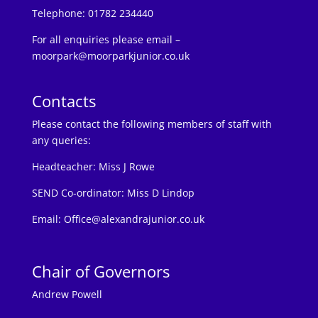
Telephone: 01782 234440
For all enquiries please email –
moorpark@moorparkjunior.co.uk
Contacts
Please contact the following members of staff with
any queries:
Headteacher:
Miss J Rowe
SEND Co-ordinator: Miss D Lindop
Email:
Office@alexandrajunior.co.uk
Chair of Governors
Andrew Powell