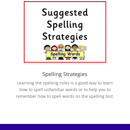
Spelling Strategies
Learning the spelling rules is a good way to learn
how to spell unfamiliar words or to help you to
remember how to spell words on the spelling test.