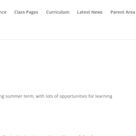
nce
Class Pages
Curriculum
Latest News
Parent Area
ing summer term, with lots of opportunities for learning