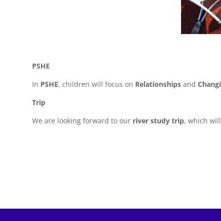
PSHE
In
PSHE
, children will focus on
Relationships
and
Chang
Trip
We are looking forward to our
river study trip
, which wil