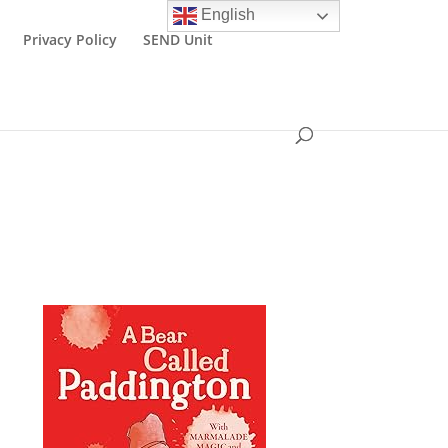
English
Privacy Policy
SEND Unit