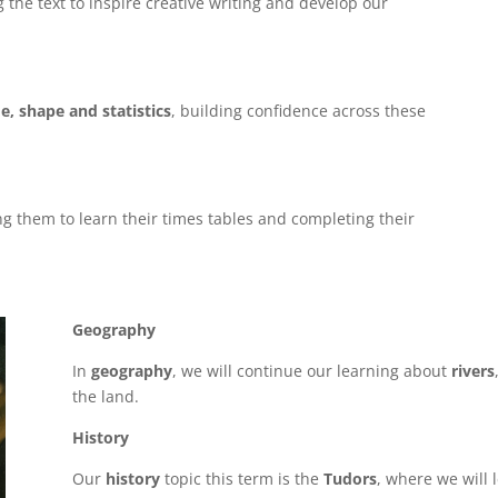
g the text to inspire creative writing and develop our
e, shape and statistics
, building confidence across these
g them to learn their times tables and completing their
Geography
In
geography
, we will continue our learning about
rivers
the land.
History
Our
history
topic this term is the
Tudors
, where we will