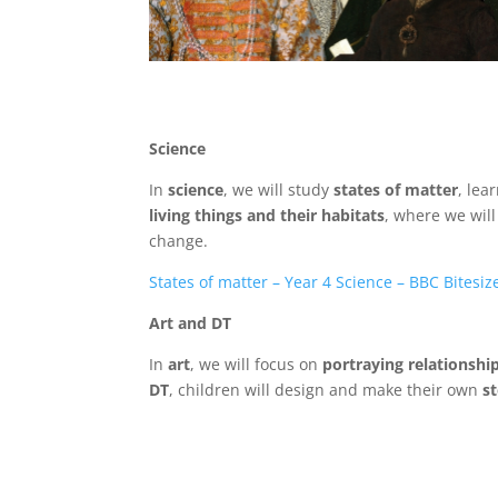
Science
In
science
, we will study
states of matter
, lea
living things and their habitats
, where we wil
change.
States of matter – Year 4 Science – BBC Bitesiz
Art and DT
In
art
, we will focus on
portraying relationshi
DT
, children will design and make their own
s