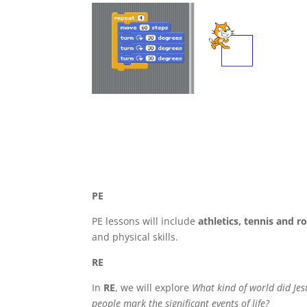
PE
PE lessons will include
athletics, tennis and 
and physical skills.
RE
In
RE
, we will explore
What kind of world did Je
people mark the significant events of life?