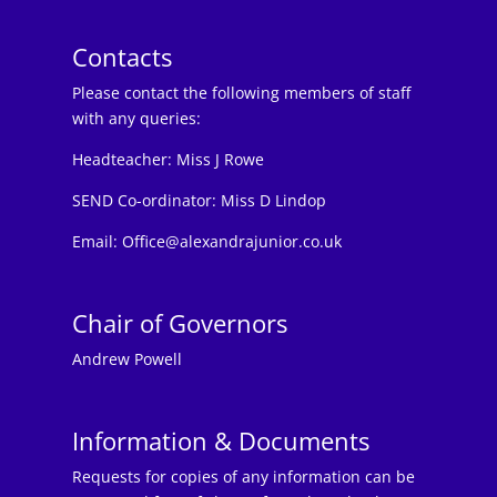
Contacts
Please contact the following members of staff
with any queries:
Headteacher:
Miss J Rowe
SEND Co-ordinator: Miss D Lindop
Email:
Office@alexandrajunior.co.uk
Chair of Governors
Andrew Powell
Information & Documents
Requests for copies of any information can be