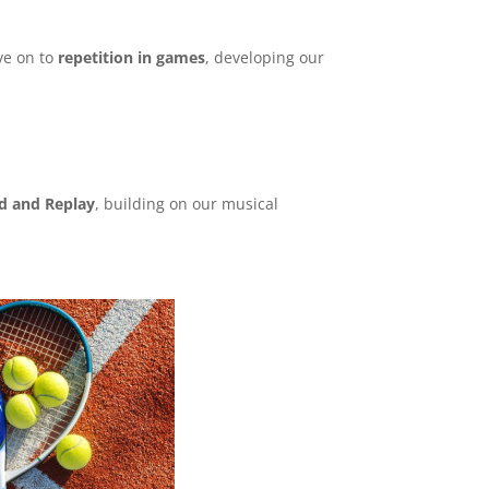
e on to
repetition in games
, developing our
nd and Replay
, building on our musical