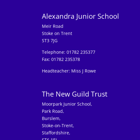
Alexandra Junior School
Meir Road
Stoke on Trent
ST3 7JG
Telephone: 01782 235377
Fax: 01782 235378
Headteacher: Miss J Rowe
The New Guild Trust
Moorpark Junior School,
Park Road,
Burslem,
Stoke-on-Trent,
Staffordshire,
ST6 1EL.