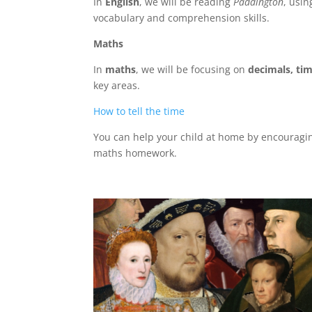
In
English
, we will be reading
Paddington
, usin
vocabulary and comprehension skills.
Maths
In
maths
, we will be focusing on
decimals, tim
key areas.
How to tell the time
You can help your child at home by encouragin
maths homework.