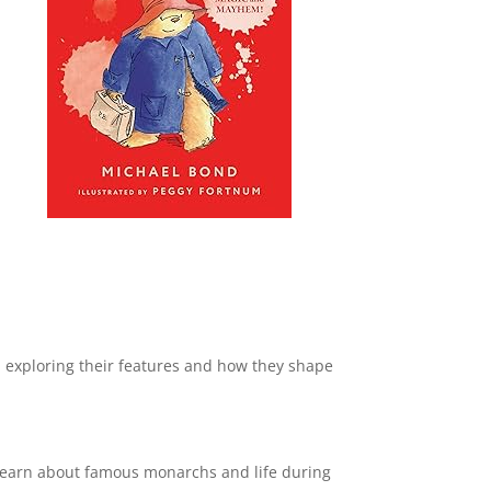
, exploring their features and how they shape
 learn about famous monarchs and life during