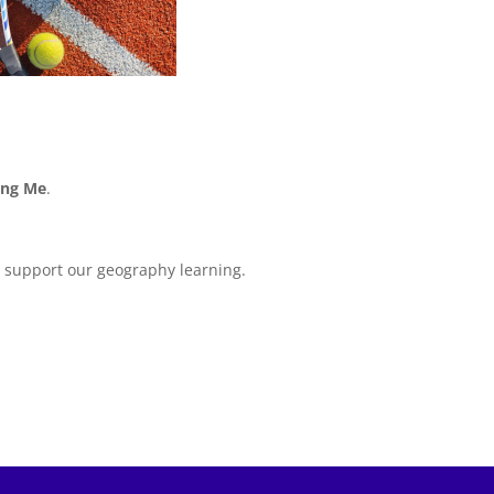
ing Me
.
l support our geography learning.