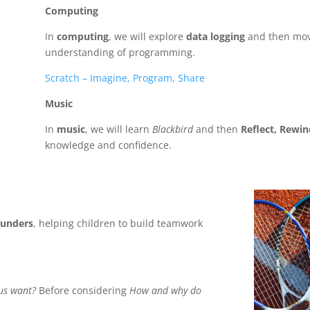
Computing
In
computing
, we will explore
data logging
and then mov
understanding of programming.
Scratch – Imagine, Program, Share
Music
In
music
, we will learn
Blackbird
and then
Reflect, Rewi
knowledge and confidence.
rounders
, helping children to build teamwork
sus want?
Before considering
How and why do