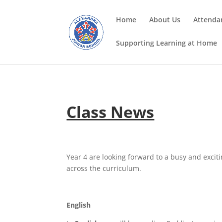
Home
About Us
Attenda
Supporting Learning at Home
Class News
Year 4 are looking forward to a busy and excit
across the curriculum.
English