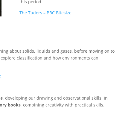
this period.
The Tudors – BBC Bitesize
rning about solids, liquids and gases, before moving on to
l explore classification and how environments can
e
ps
, developing our drawing and observational skills. In
tory books
, combining creativity with practical skills.