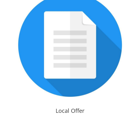
Local Offer