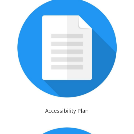
Accessibility Plan