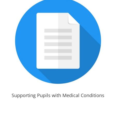
Supporting Pupils with Medical Conditions