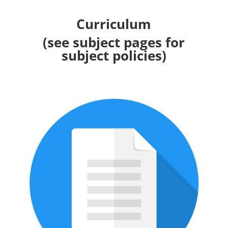
Curriculum
(see subject pages for
subject policies)