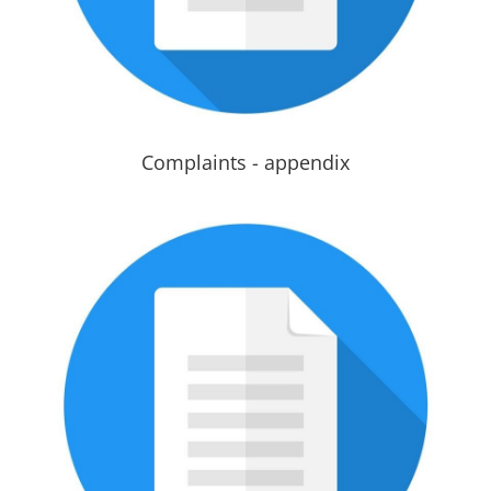
Complaints - appendix