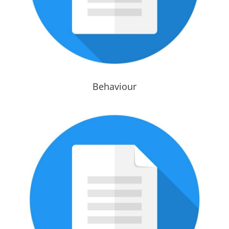
Behaviour