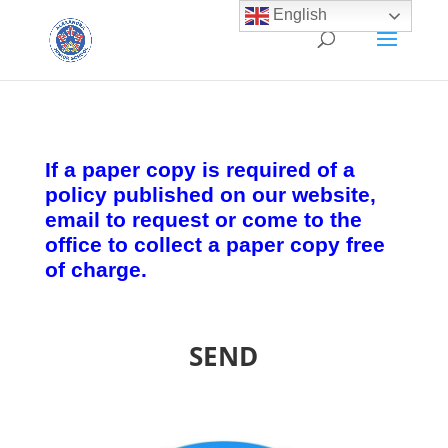
English
If a paper copy is required of a
policy published on our website,
email to request or come to the
office to collect a paper copy free
of charge.
SEND