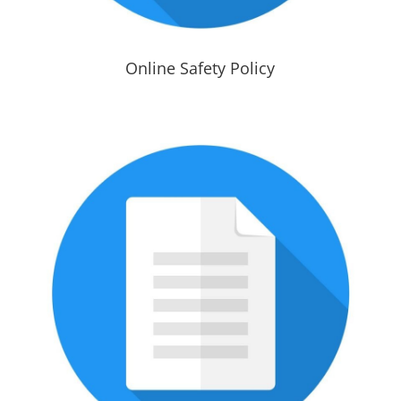
Online Safety Policy