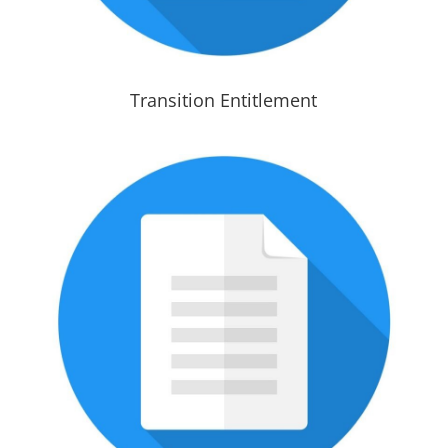
Transition Entitlement