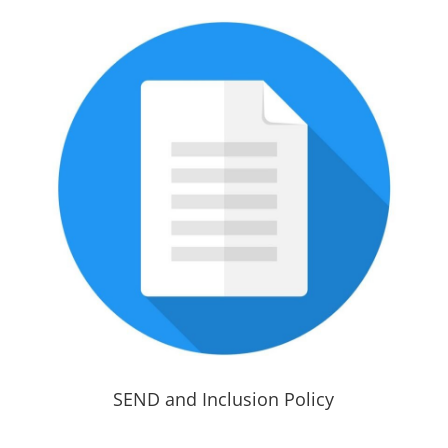
SEND and Inclusion Policy