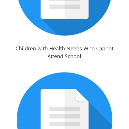
Children with Health Needs Who Cannot
Attend School