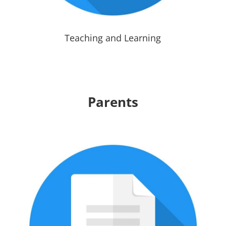
Teaching and Learning
Parents