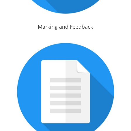
Marking and Feedback