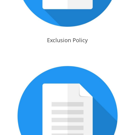
Exclusion Policy