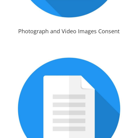
Photograph and Video Images Consent