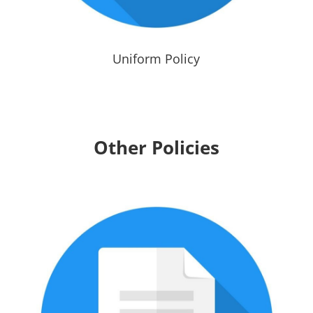
Uniform Policy
Other Policies