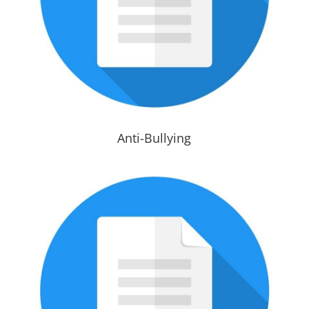
Anti-Bullying