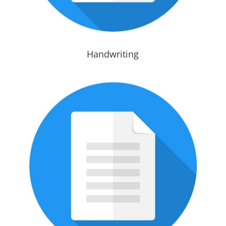
Handwriting