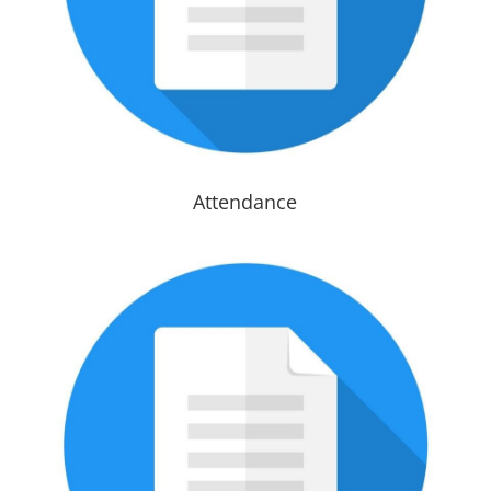
Attendance