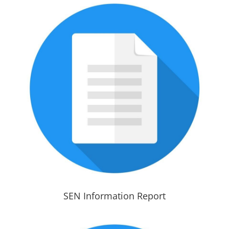
SEN Information Report