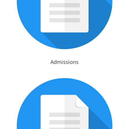
Admissions