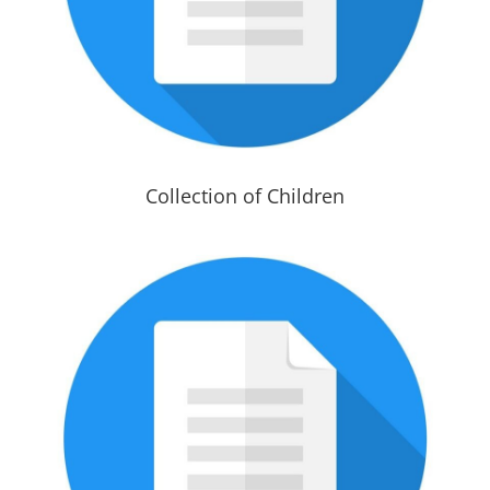
Collection of Children