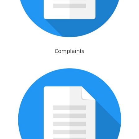
Complaints