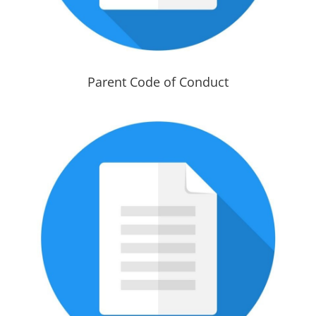
Parent Code of Conduct