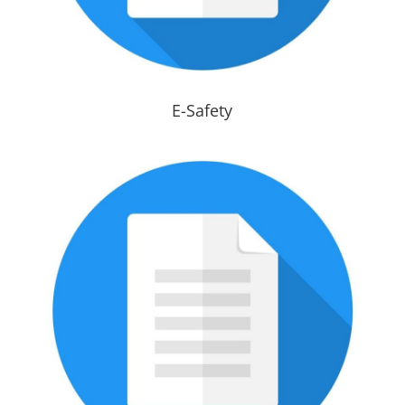
E-Safety