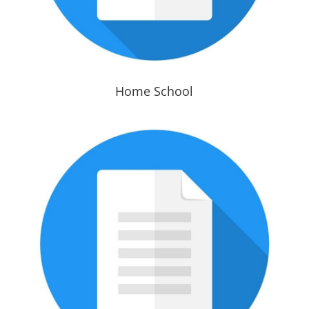
Home School