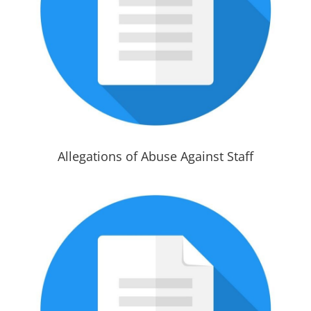
Allegations of Abuse Against Staff