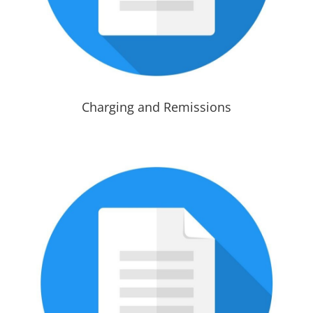
Charging and Remissions