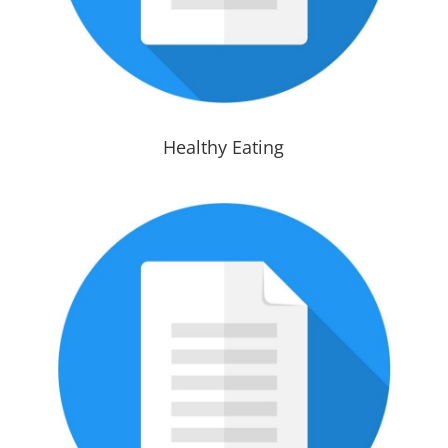
Healthy Eating