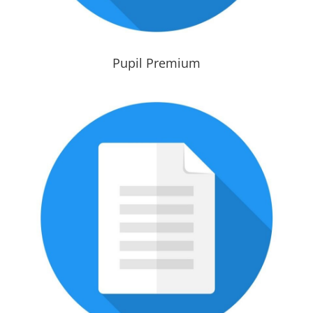
Pupil Premium