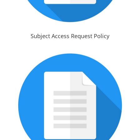
Subject Access Request Policy