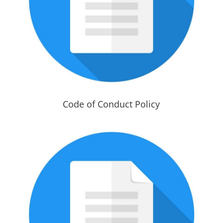
Code of Conduct Policy