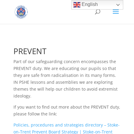
English
PREVENT
Part of our safeguarding concern encompasses the
PREVENT duty. We are educating our pupils so that
they are safe from radicalisation in its many forms.
IN PSHE lessons and assemblies we are exploring
themes the will help our children to avoid extremist
ideology.
If you want to find out more about the PREVENT duty,
please follow the link:
Policies, procedures and strategies directory – Stoke-
on-Trent Prevent Board Strategy | Stoke-on-Trent