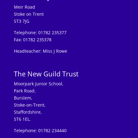
Meir Road
Stoke on Trent
ST3 7JG
Telephone: 01782 235377
Fax: 01782 235378
Headteacher: Miss J Rowe
The New Guild Trust
Moorpark Junior School,
Park Road,
Burslem,
Stoke-on-Trent,
Staffordshire,
ST6 1EL.
Telephone: 01782 234440