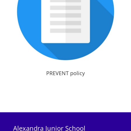
PREVENT policy
Alexandra Junior School