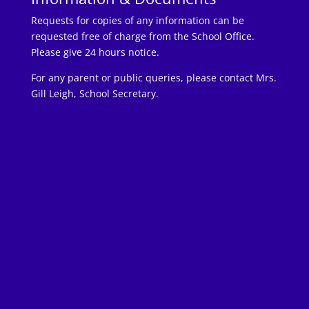
Requests for copies of any information can be
requested free of charge from the School Office.
Please give 24 hours notice.
For any parent or public queries, please contact Mrs.
Gill Leigh, School Secretary.