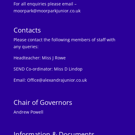
For all enquiries please email –
moorpark@moorparkjunior.co.uk
Contacts
Please contact the following members of staff with
any queries:
Headteacher:
Miss J Rowe
SEND Co-ordinator: Miss D Lindop
Email:
Office@alexandrajunior.co.uk
Chair of Governors
Andrew Powell
Information & Documents