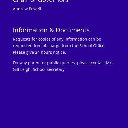
Andrew Powell
Information & Documents
Requests for copies of any information can be
requested free of charge from the School Office.
Please give 24 hours notice.
For any parent or public queries, please contact Mrs.
Gill Leigh, School Secretary.