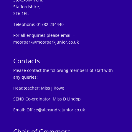
Staffordshire,
ST6 1EL.
Telephone: 01782 234440
For all enquiries please email –
moorpark@moorparkjunior.co.uk
Contacts
Please contact the following members of staff with
any queries:
Headteacher:
Miss J Rowe
SEND Co-ordinator: Miss D Lindop
Email:
Office@alexandrajunior.co.uk
Chair of Governors