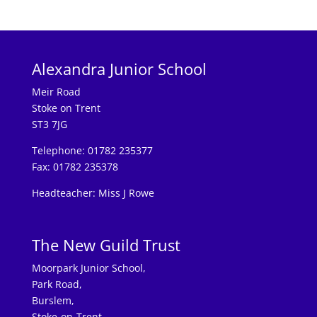
Alexandra Junior School
Meir Road
Stoke on Trent
ST3 7JG
Telephone: 01782 235377
Fax: 01782 235378
Headteacher: Miss J Rowe
The New Guild Trust
Moorpark Junior School,
Park Road,
Burslem,
Stoke-on-Trent,