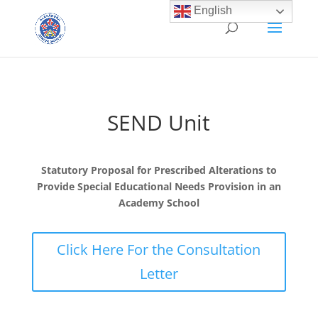
English
SEND Unit
Statutory Proposal for Prescribed Alterations to
Provide Special Educational Needs Provision in an
Academy School
Click Here For the Consultation
Letter