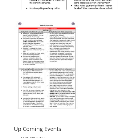
Up Coming Events