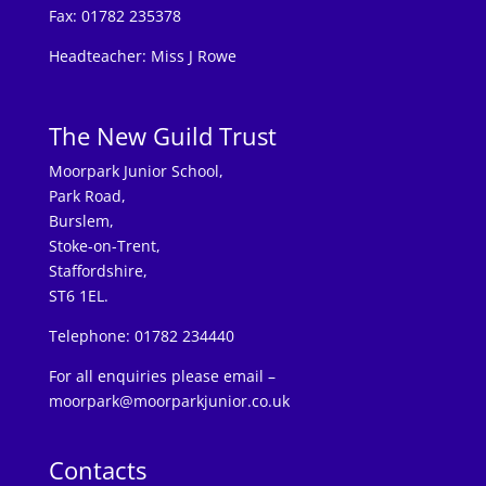
Fax: 01782 235378
Headteacher: Miss J Rowe
The New Guild Trust
Moorpark Junior School,
Park Road,
Burslem,
Stoke-on-Trent,
Staffordshire,
ST6 1EL.
Telephone: 01782 234440
For all enquiries please email –
moorpark@moorparkjunior.co.uk
Contacts