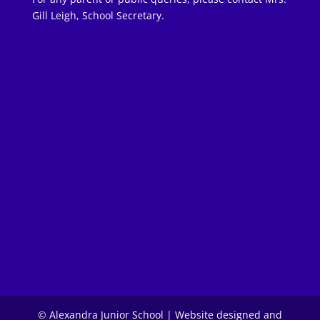
Gill Leigh, School Secretary.
© Alexandra Junior School | Website designed and