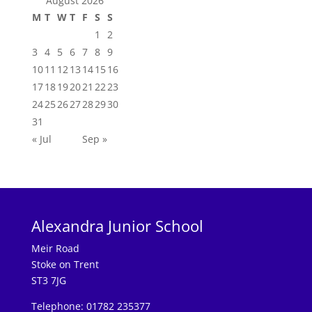
August 2026
M
T
W
T
F
S
S
1
2
3
4
5
6
7
8
9
10
11
12
13
14
15
16
17
18
19
20
21
22
23
24
25
26
27
28
29
30
31
« Jul
Sep »
Alexandra Junior School
Meir Road
Stoke on Trent
ST3 7JG
Telephone: 01782 235377