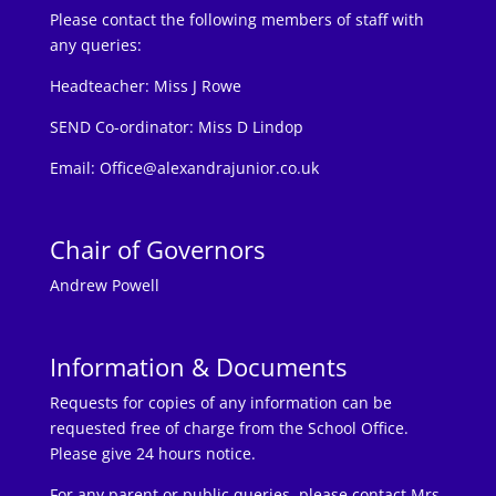
Please contact the following members of staff with
any queries:
Headteacher:
Miss J Rowe
SEND Co-ordinator: Miss D Lindop
Email:
Office@alexandrajunior.co.uk
Chair of Governors
Andrew Powell
Information & Documents
Requests for copies of any information can be
requested free of charge from the School Office.
Please give 24 hours notice.
For any parent or public queries, please contact Mrs.