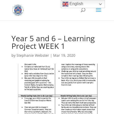
English
Year 5 and 6 – Learning
Project WEEK 1
by
Stephanie Webster
|
Mar 19, 2020