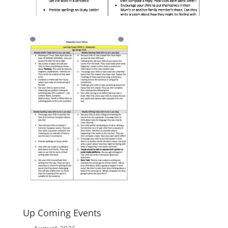
Up Coming Events