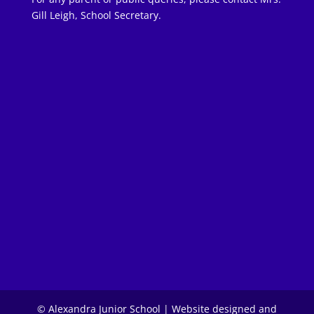
Gill Leigh, School Secretary.
© Alexandra Junior School | Website designed and