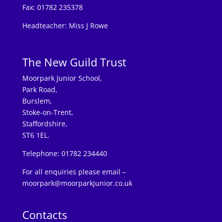
Fax: 01782 235378
Headteacher: Miss J Rowe
The New Guild Trust
Moorpark Junior School,
Park Road,
Burslem,
Stoke-on-Trent,
Staffordshire,
ST6 1EL.
Telephone: 01782 234440
For all enquiries please email –
moorpark@moorparkjunior.co.uk
Contacts