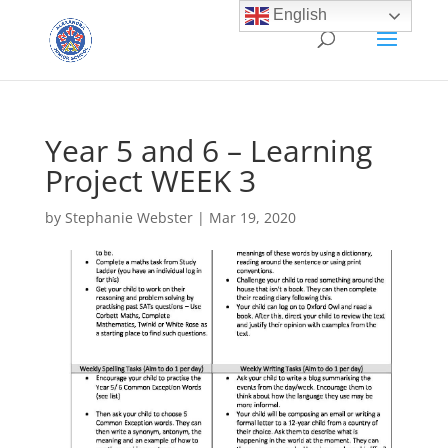
English
Year 5 and 6 – Learning
Project WEEK 3
by
Stephanie Webster
|
Mar 19, 2020