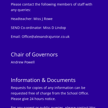
Please contact the following members of staff with
any queries:
Headteacher:
Miss J Rowe
SEND Co-ordinator: Miss D Lindop
Email:
Office@alexandrajunior.co.uk
Chair of Governors
Andrew Powell
Information & Documents
Requests for copies of any information can be
requested free of charge from the School Office.
Please give 24 hours notice.
For any parent or public queries, please contact Mrs.