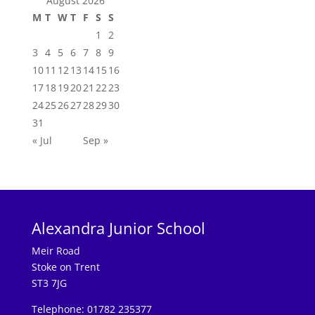
August 2026
M
T
W
T
F
S
S
1
2
3
4
5
6
7
8
9
10
11
12
13
14
15
16
17
18
19
20
21
22
23
24
25
26
27
28
29
30
31
« Jul
Sep »
Alexandra Junior School
Meir Road
Stoke on Trent
ST3 7JG
Telephone: 01782 235377