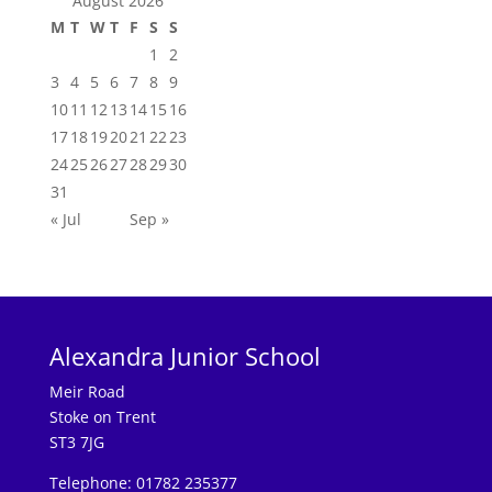
August 2026
M
T
W
T
F
S
S
1
2
3
4
5
6
7
8
9
10
11
12
13
14
15
16
17
18
19
20
21
22
23
24
25
26
27
28
29
30
31
« Jul
Sep »
Alexandra Junior School
Meir Road
Stoke on Trent
ST3 7JG
Telephone: 01782 235377