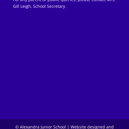
Gill Leigh, School Secretary.
© Alexandra Junior School | Website designed and