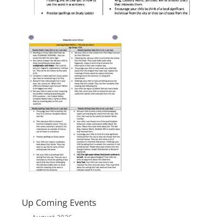
Up Coming Events