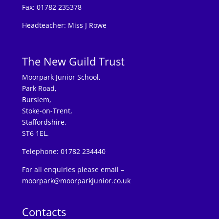
Fax: 01782 235378
Headteacher: Miss J Rowe
The New Guild Trust
Moorpark Junior School,
Park Road,
Burslem,
Stoke-on-Trent,
Staffordshire,
ST6 1EL.
Telephone: 01782 234440
For all enquiries please email –
moorpark@moorparkjunior.co.uk
Contacts