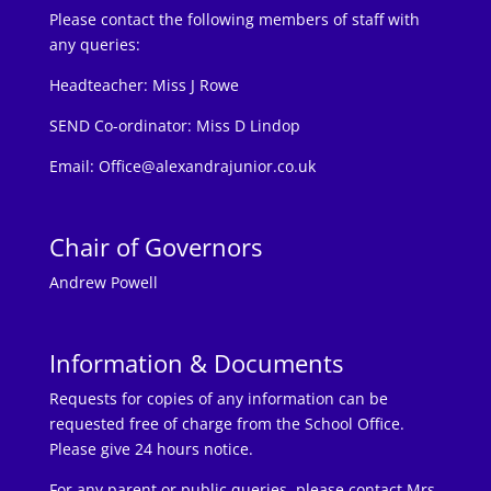
Please contact the following members of staff with
any queries:
Headteacher:
Miss J Rowe
SEND Co-ordinator: Miss D Lindop
Email:
Office@alexandrajunior.co.uk
Chair of Governors
Andrew Powell
Information & Documents
Requests for copies of any information can be
requested free of charge from the School Office.
Please give 24 hours notice.
For any parent or public queries, please contact Mrs.