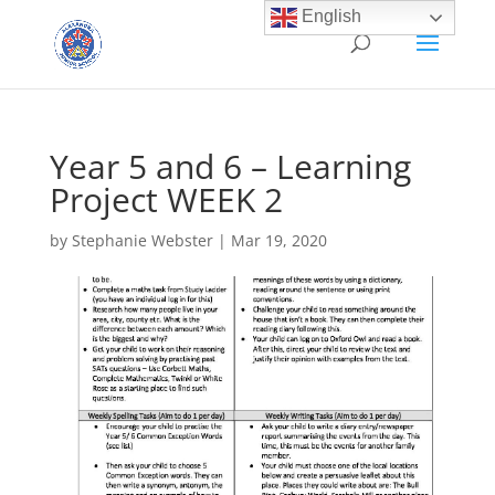
English
Year 5 and 6 – Learning
Project WEEK 2
by
Stephanie Webster
|
Mar 19, 2020