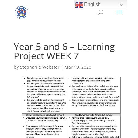
English
Year 5 and 6 – Learning
Project WEEK 7
by
Stephanie Webster
|
Mar 19, 2020