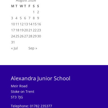
August 2026
M
T
W
T
F
S
S
1
2
3
4
5
6
7
8
9
10
11
12
13
14
15
16
17
18
19
20
21
22
23
24
25
26
27
28
29
30
31
« Jul
Sep »
Alexandra Junior School
Meir Road
Stoke on Trent
ST3 7JG
Telephone: 01782 235377