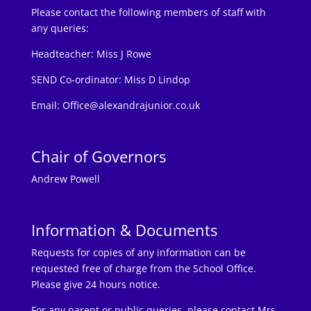
Please contact the following members of staff with
any queries:
Headteacher:
Miss J Rowe
SEND Co-ordinator: Miss D Lindop
Email:
Office@alexandrajunior.co.uk
Chair of Governors
Andrew Powell
Information & Documents
Requests for copies of any information can be
requested free of charge from the School Office.
Please give 24 hours notice.
For any parent or public queries, please contact Mrs.