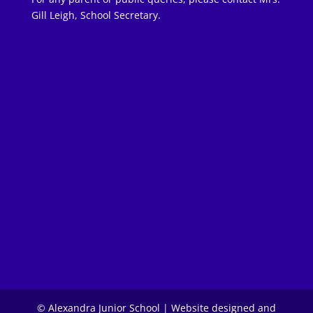
Gill Leigh, School Secretary.
© Alexandra Junior School | Website designed and