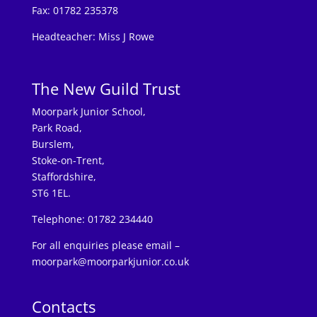
Fax: 01782 235378
Headteacher: Miss J Rowe
The New Guild Trust
Moorpark Junior School,
Park Road,
Burslem,
Stoke-on-Trent,
Staffordshire,
ST6 1EL.
Telephone: 01782 234440
For all enquiries please email –
moorpark@moorparkjunior.co.uk
Contacts