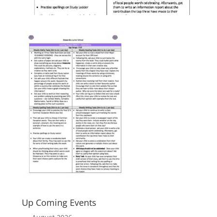
Up Coming Events